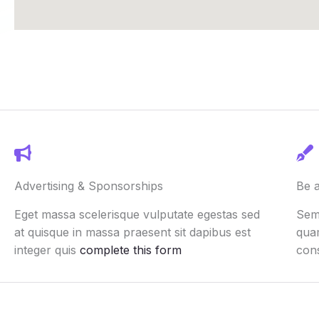
Advertising & Sponsorships
Be 
Eget massa scelerisque vulputate egestas sed
Semp
at quisque in massa praesent sit dapibus est
quam
integer quis
complete this form
con