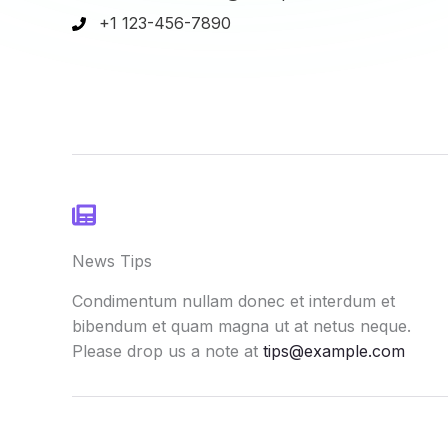
+1 123-456-7890
News Tips
Condimentum nullam donec et interdum et
bibendum et quam magna ut at netus neque.
Please drop us a note at
tips@example.com