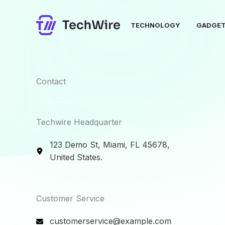
Skip
to
TECHNOLOGY
GADGE
content
Contact​
Techwire Headquarter
123 Demo St, Miami, FL 45678,
United States.
Customer Service​
customerservice@example.com