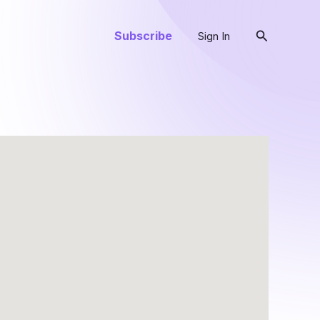
Search
Subscribe
Sign In