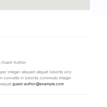
a Guest Author
er integer aliquam aliquet lobortis orci
 convallis in lobortis commodo integer
sequat
guest-author@example.com