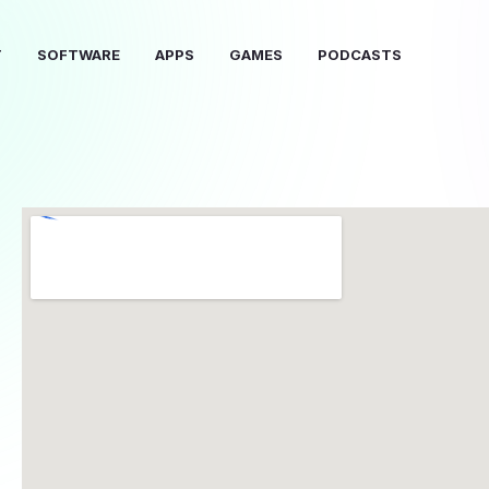
T
SOFTWARE
APPS
GAMES
PODCASTS