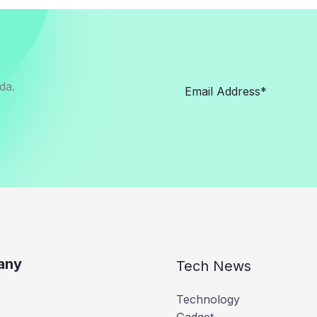
da.
any
Tech News
Technology