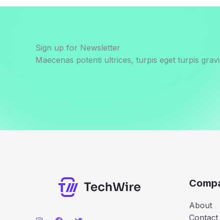
Sign up for Newsletter
Maecenas potenti ultrices, turpis eget turpis gravi
Comp
About
Contact