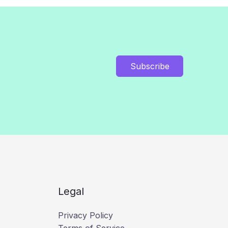
Subscribe
Legal
Privacy Policy