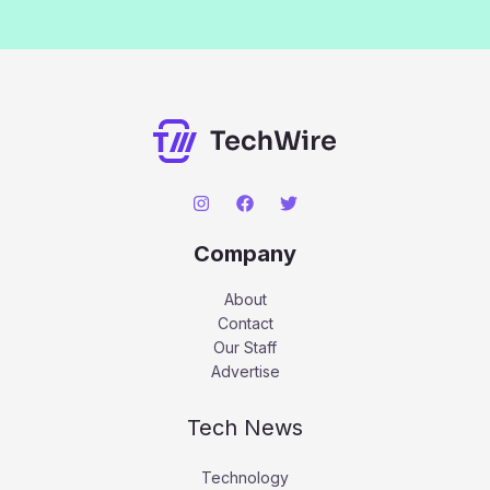
Company
About
Contact
Our Staff
Advertise
Tech News
Technology