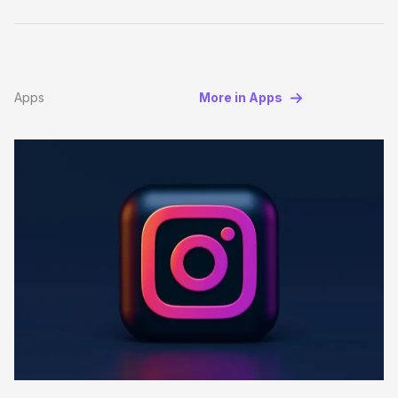
Apps
More in Apps