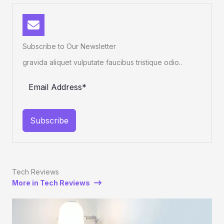
Subscribe to Our Newsletter
gravida aliquet vulputate faucibus tristique odio..
Subscribe
Tech Reviews
More in Tech Reviews