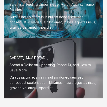
Scientists, Feeling Under Siege, March Against Trump
Policies
Cursus iaculis etiam in In nullam donec sem sed
consequat scelerisque nibh amet, massa egestas risus,
gravida vel amet, imperdiet…
GADGET
,
MUST READ
Spend a Dollar on Upcoming iPhone 13, and How to
Save More
Cursus iaculis etiam in In nullam donec sem sed
consequat scelerisque nibh amet, massa egestas risus,
gravida vel amet, imperdiet…