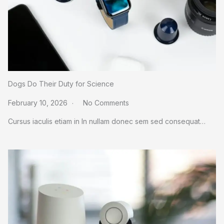
Dogs Do Their Duty for Science
February 10, 2026
No Comments
Cursus iaculis etiam in In nullam donec sem sed consequat…