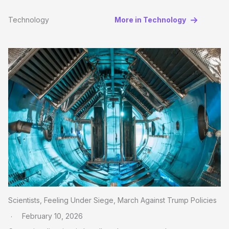
Technology
More in Technology
Scientists, Feeling Under Siege, March Against Trump Policies
February 10, 2026