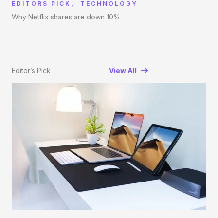
EDITORS PICK
,
TECHNOLOGY
Why Netflix shares are down 10%
Editor’s Pick
View All