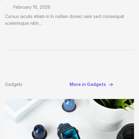
February 10, 2026
Cursus iaculis etiam in In nullam donec sem sed consequat
scelerisque nibh…
Gadgets
More in Gadgets