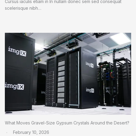
Cursus iaculis etiam in In nullam donec sem sed consequat
scelerisque nibh…
What Moves Gravel-Size Gypsum Crystals Around the Desert?
February 10, 2026