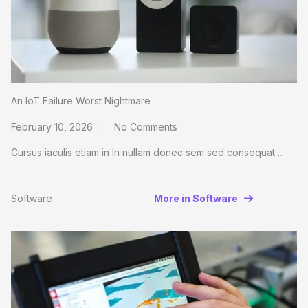
An IoT Failure Worst Nightmare
February 10, 2026
No Comments
Cursus iaculis etiam in In nullam donec sem sed consequat…
Software
More in Software