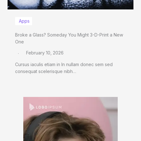
Apps
Broke a Glass? Someday You Might 3-D-Print a New
One
February 10, 2026
Cursus iaculis etiam in In nullam donec sem sed
consequat scelerisque nibh…