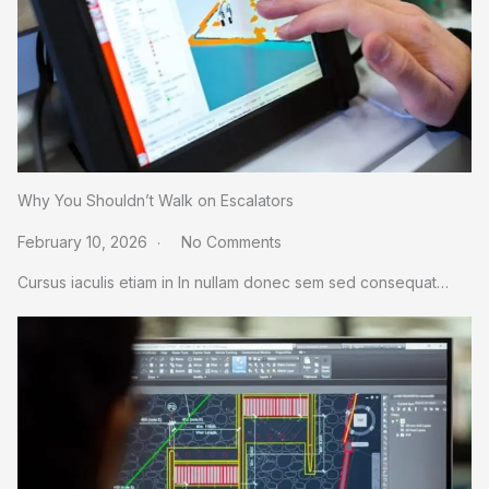
Why You Shouldn’t Walk on Escalators
February 10, 2026
No Comments
Cursus iaculis etiam in In nullam donec sem sed consequat…