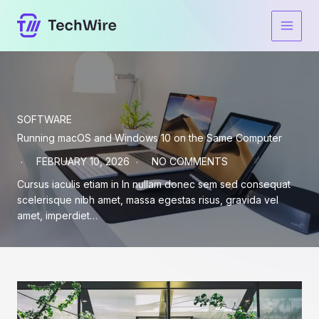
Skip
to
content
SOFTWARE
Running macOS and Windows 10 on the Same Computer
FEBRUARY 10, 2026
NO COMMENTS
Cursus iaculis etiam in In nullam donec sem sed consequat
scelerisque nibh amet, massa egestas risus, gravida vel
amet, imperdiet…