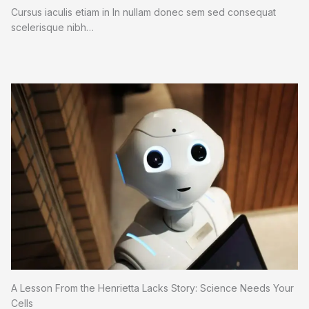
Cursus iaculis etiam in In nullam donec sem sed consequat
scelerisque nibh…
A Lesson From the Henrietta Lacks Story: Science Needs Your
Cells