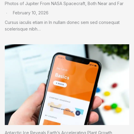
Photos of Jupiter From NASA Spacecraft, Both Near and Far
February 10, 2026
Cursus iaculis etiam in In nullam donec sem sed consequat
scelerisque nibh…
Antarctic Ice Reveals Earth’s Accelerating Plant Growth