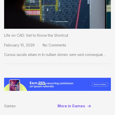
Life on CAD: Get to Know the Shortcut
February 10, 2026
No Comments
Cursus iaculis etiam in In nullam donec sem sed consequat…
Games
More in Games