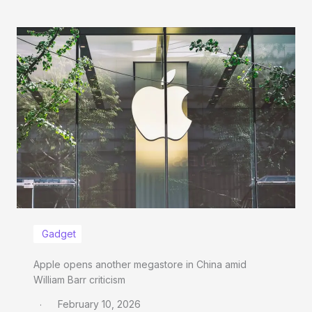
Gadget
Apple opens another megastore in China amid
William Barr criticism
February 10, 2026