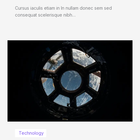
Cursus iaculis etiam in In nullam donec sem sed
consequat scelerisque nibh…
Technology