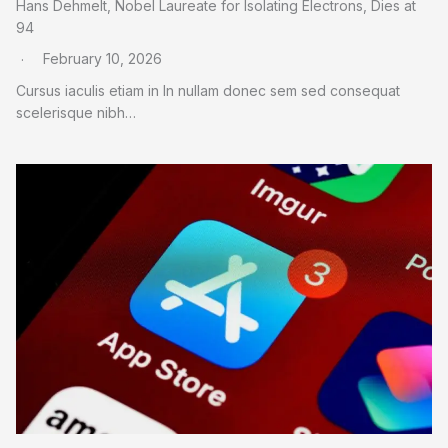
Hans Dehmelt, Nobel Laureate for Isolating Electrons, Dies at
94
February 10, 2026
Cursus iaculis etiam in In nullam donec sem sed consequat
scelerisque nibh…