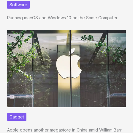
Software
Running macOS and Windows 10 on the Same Computer
Gadget
Apple opens another megastore in China amid William Barr