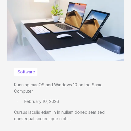
Software
Running macOS and Windows 10 on the Same
Computer
February 10, 2026
Cursus iaculis etiam in In nullam donec sem sed
consequat scelerisque nibh…