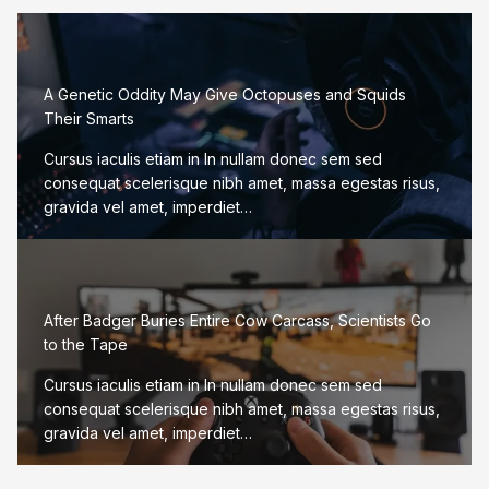
A Genetic Oddity May Give Octopuses and Squids
Their Smarts
Cursus iaculis etiam in In nullam donec sem sed
consequat scelerisque nibh amet, massa egestas risus,
gravida vel amet, imperdiet…
After Badger Buries Entire Cow Carcass, Scientists Go
to the Tape
Cursus iaculis etiam in In nullam donec sem sed
consequat scelerisque nibh amet, massa egestas risus,
gravida vel amet, imperdiet…