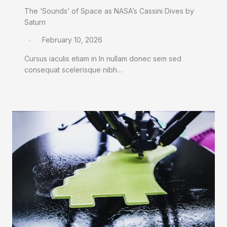
The ‘Sounds’ of Space as NASA’s Cassini Dives by
Saturn
February 10, 2026
Cursus iaculis etiam in In nullam donec sem sed
consequat scelerisque nibh…