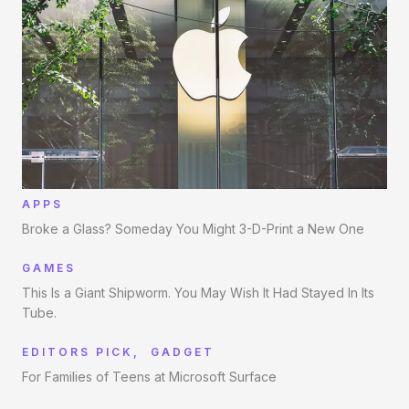
APPS
Broke a Glass? Someday You Might 3-D-Print a New One
GAMES
This Is a Giant Shipworm. You May Wish It Had Stayed In Its
Tube.
EDITORS PICK
,
GADGET
For Families of Teens at Microsoft Surface