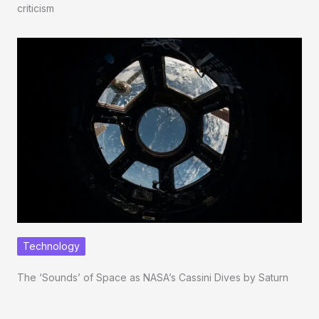
criticism
Technology
The ‘Sounds’ of Space as NASA’s Cassini Dives by Saturn