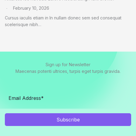
February 10, 2026
Cursus iaculis etiam in In nullam donec sem sed consequat
scelerisque nibh…
Sign up for Newsletter
Maecenas potenti ultrices, turpis eget turpis gravida.
Subscribe