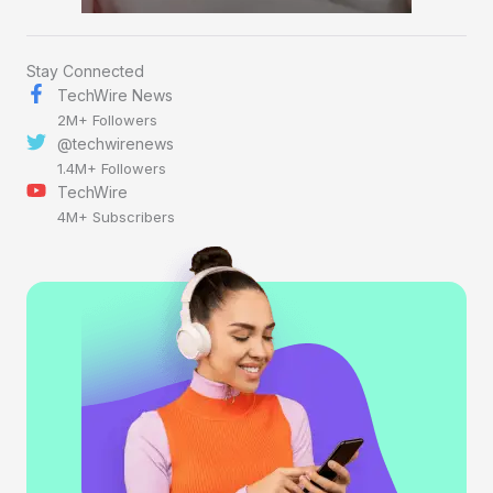
Stay Connected
TechWire News
2M+ Followers
@techwirenews
1.4M+ Followers
TechWire
4M+ Subscribers