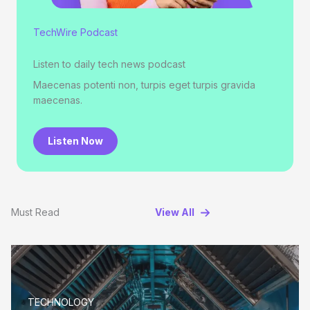
TechWire Podcast
Listen to daily tech news podcast
Maecenas potenti non, turpis eget turpis gravida
maecenas.
Listen Now
Must Read
View All
TECHNOLOGY