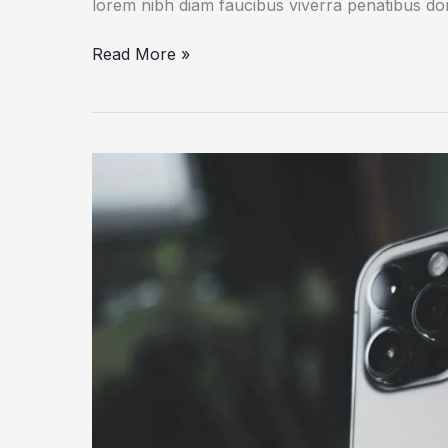
lorem nibh diam faucibus viverra penatibus d
How
Read More »
a
Gadget
Drives
Human
Creativity