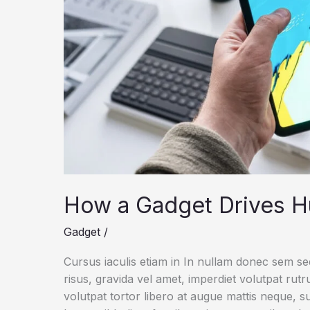
How a Gadget Drives H
Gadget
/
Cursus iaculis etiam in In nullam donec sem s
risus, gravida vel amet, imperdiet volutpat rut
volutpat tortor libero at augue mattis neque, s