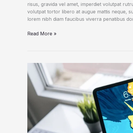
risus, gravida vel amet, imperdiet volutpat rut
volutpat tortor libero at augue mattis neque, s
lorem nibh diam faucibus viverra penatibus d
An
Read More »
IoT
Failure
Worst
Nightmare