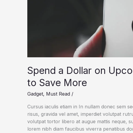
Spend a Dollar on Upc
to Save More
Gadget
,
Must Read
/
Cursus iaculis etiam in In nullam donec sem s
risus, gravida vel amet, imperdiet volutpat rut
volutpat tortor libero at augue mattis neque, s
lorem nibh diam faucibus viverra penatibus d