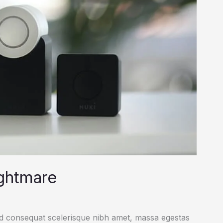
ightmare
ed consequat scelerisque nibh amet, massa egestas