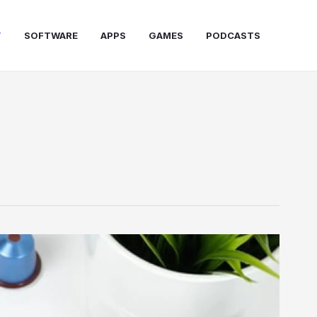
T
SOFTWARE
APPS
GAMES
PODCASTS