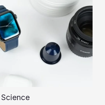
 Science