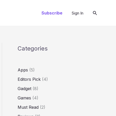
Search
Subscribe
Sign In
Categories
Apps
(5)
Editors Pick
(4)
Gadget
(8)
Games
(4)
Must Read
(2)