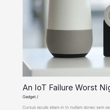
An IoT Failure Worst N
Gadget
/
Cursus iaculis etiam in In nullam donec sem s