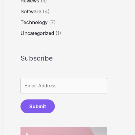
Reviews
(3)
Software
(4)
Technology
(7)
Uncategorized
(1)
Subscribe
Submit