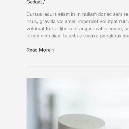
Gadget
/
Cursus iaculis etiam in In nullam donec sem s
risus, gravida vel amet, imperdiet volutpat rut
volutpat tortor libero at augue mattis neque, s
lorem nibh diam faucibus viverra penatibus d
Dogs
Read More »
Do
Their
Duty
for
Science