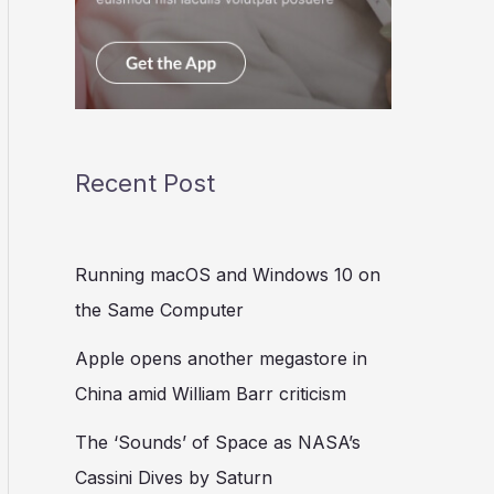
Recent Post
Running macOS and Windows 10 on
the Same Computer
Apple opens another megastore in
China amid William Barr criticism
The ‘Sounds’ of Space as NASA’s
Cassini Dives by Saturn