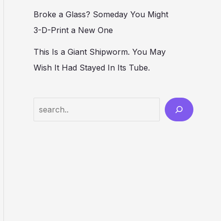
Broke a Glass? Someday You Might
3-D-Print a New One
This Is a Giant Shipworm. You May
Wish It Had Stayed In Its Tube.
Search