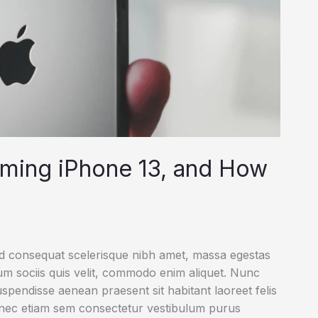
oming iPhone 13, and How
ed consequat scelerisque nibh amet, massa egestas
rum sociis quis velit, commodo enim aliquet. Nunc
uspendisse aenean praesent sit habitant laoreet felis
onec etiam sem consectetur vestibulum purus