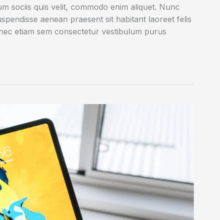
rum sociis quis velit, commodo enim aliquet. Nunc
uspendisse aenean praesent sit habitant laoreet felis
onec etiam sem consectetur vestibulum purus