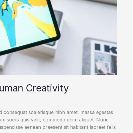
uman Creativity
ed consequat scelerisque nibh amet, massa egestas
rum sociis quis velit, commodo enim aliquet. Nunc
uspendisse aenean praesent sit habitant laoreet felis