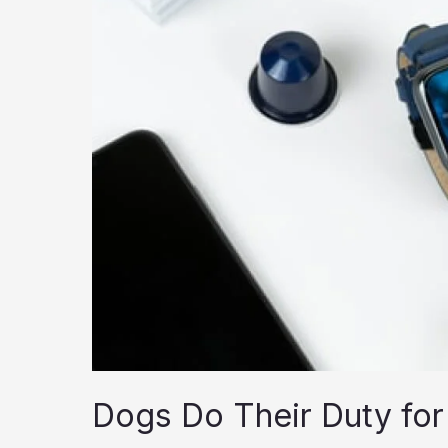
Dogs Do Their Duty for