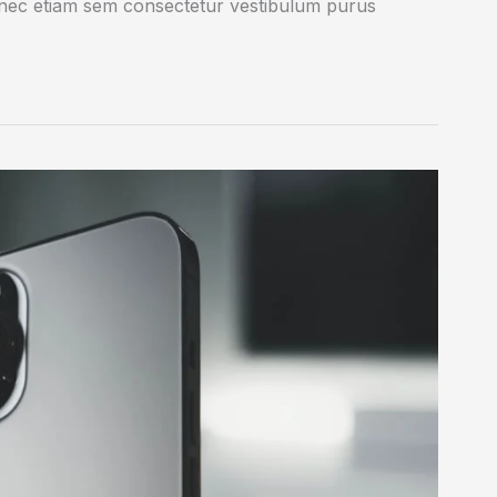
onec etiam sem consectetur vestibulum purus