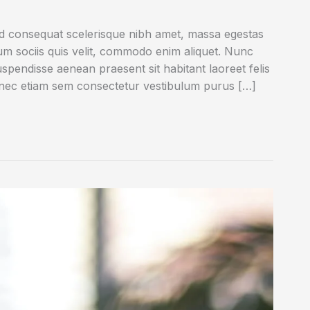
ed consequat scelerisque nibh amet, massa egestas
rum sociis quis velit, commodo enim aliquet. Nunc
uspendisse aenean praesent sit habitant laoreet felis
onec etiam sem consectetur vestibulum purus […]