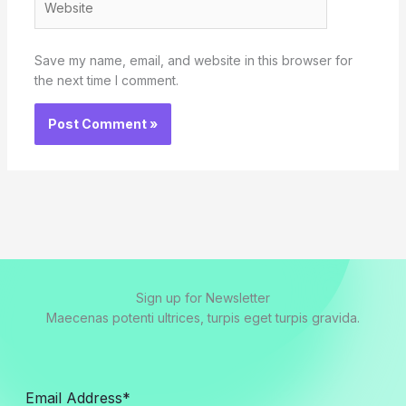
Save my name, email, and website in this browser for
the next time I comment.
Sign up for Newsletter
Maecenas potenti ultrices, turpis eget turpis gravida.