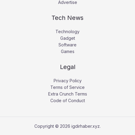
Advertise
Tech News
Technology
Gadget
Software
Games
Legal
Privacy Policy
Terms of Service
Extra Crunch Terms
Code of Conduct
Copyright © 2026 igdirhaber.xyz.