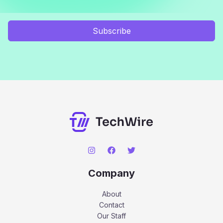
Subscribe
Company
About
Contact
Our Staff