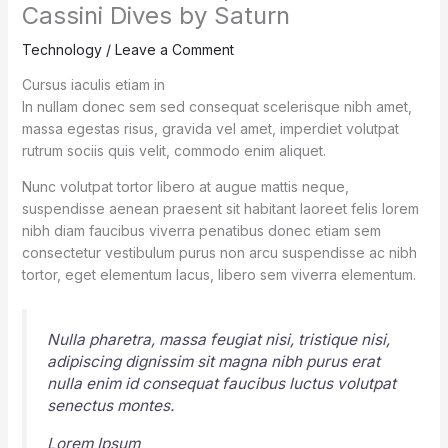
Cassini Dives by Saturn
Technology
/
Leave a Comment
Cursus iaculis etiam in
In nullam donec sem sed consequat scelerisque nibh amet,
massa egestas risus, gravida vel amet, imperdiet volutpat
rutrum sociis quis velit, commodo enim aliquet.
Nunc volutpat tortor libero at augue mattis neque,
suspendisse aenean praesent sit habitant laoreet felis lorem
nibh diam faucibus viverra penatibus donec etiam sem
consectetur vestibulum purus non arcu suspendisse ac nibh
tortor, eget elementum lacus, libero sem viverra elementum.
Nulla pharetra, massa feugiat nisi, tristique nisi,
adipiscing dignissim sit magna nibh purus erat
nulla enim id consequat faucibus luctus volutpat
senectus montes.
Lorem Ipsum