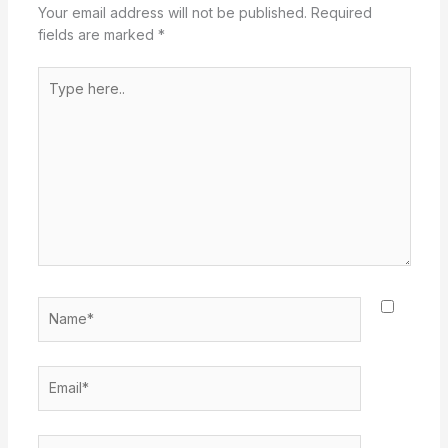
Your email address will not be published.
Required
fields are marked
*
Type
here..
Name*
Email*
Website