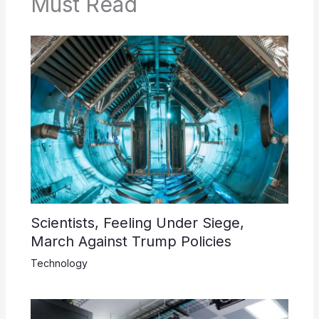
Must Read
Scientists, Feeling Under Siege,
March Against Trump Policies
Technology