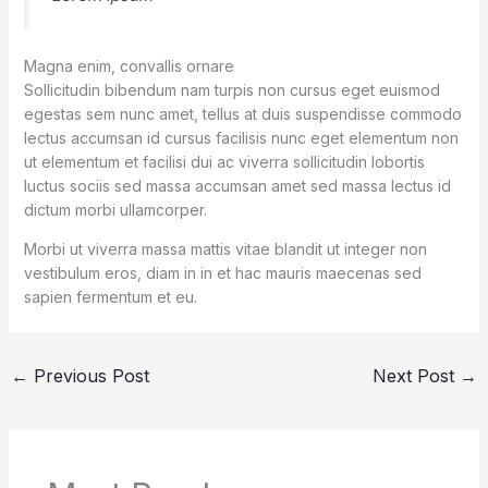
Magna enim, convallis ornare
Sollicitudin bibendum nam turpis non cursus eget euismod
egestas sem nunc amet, tellus at duis suspendisse commodo
lectus accumsan id cursus facilisis nunc eget elementum non
ut elementum et facilisi dui ac viverra sollicitudin lobortis
luctus sociis sed massa accumsan amet sed massa lectus id
dictum morbi ullamcorper.
Morbi ut viverra massa mattis vitae blandit ut integer non
vestibulum eros, diam in in et hac mauris maecenas sed
sapien fermentum et eu.
←
Previous Post
Next Post
→