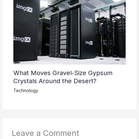
What Moves Gravel-Size Gypsum
Crystals Around the Desert?
Technology
Leave a Comment