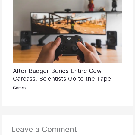
After Badger Buries Entire Cow
Carcass, Scientists Go to the Tape
Games
Leave a Comment