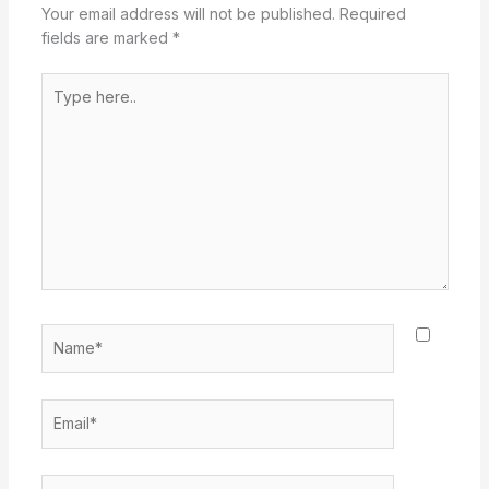
Your email address will not be published.
Required
fields are marked
*
Type
here..
Name*
Email*
Website