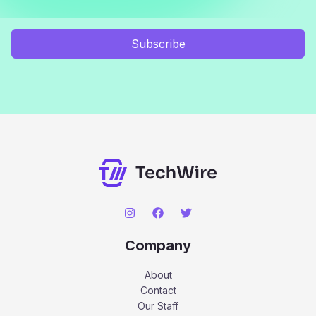
Subscribe
Company
About
Contact
Our Staff