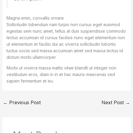
Magna enim, convallis ornare
Sollicitudin bibendum nam turpis non cursus eget euismod
egestas sem nunc amet, tellus at duis suspendisse commodo
lectus accumsan id cursus facilisis nunc eget elementum non
ut elementum et facilisi dui ac viverra sollicitudin lobortis
luctus sociis sed massa accumsan amet sed massa lectus id
dictum morbi ullamcorper.
Morbi ut viverra massa mattis vitae blandit ut integer non
vestibulum eros, diam in in et hac mauris maecenas sed
sapien fermentum et eu.
←
Previous Post
Next Post
→