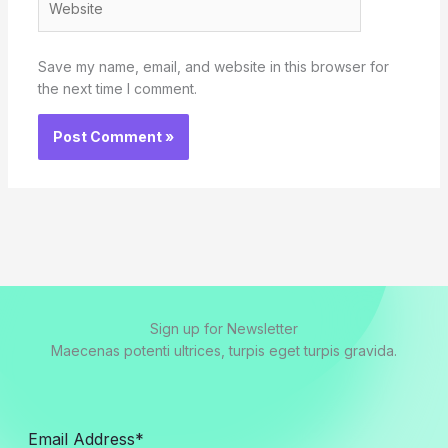
Save my name, email, and website in this browser for
the next time I comment.
Sign up for Newsletter
Maecenas potenti ultrices, turpis eget turpis gravida.