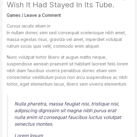
Wish It Had Stayed In Its Tube.
Games
/
Leave a Comment
Cursus iaculis etiam in
In nullam donec sem sed consequat scelerisque nibh amet,
massa egestas risus, gravida vel amet, imperdiet volutpat
rutrum sociis quis velit, commodo enim aliquet.
Nunc volutpat tortor libero at augue mattis neque,
suspendisse aenean praesent sit habitant laoreet felis lorem
nibh diam faucibus viverra penatibus donec etiam sem
consectetur vestibulum purus non arcu suspendisse ac nibh
tortor, eget elementum lacus, libero sem viverra elementum.
Nulla pharetra, massa feugiat nisi, tristique nisi,
adipiscing dignissim sit magna nibh purus erat
nulla enim id consequat faucibus luctus volutpat
senectus montes.
Lorem Ipsum