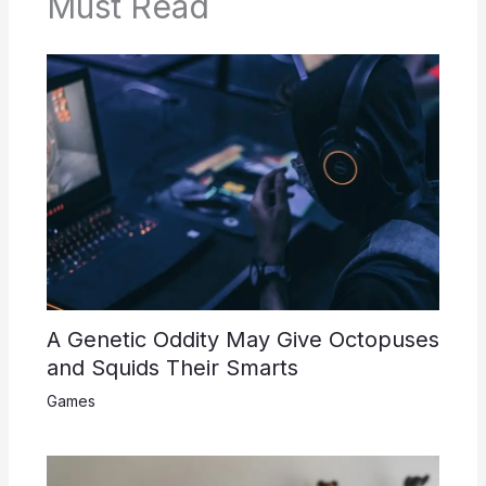
Must Read
A Genetic Oddity May Give Octopuses
and Squids Their Smarts
Games