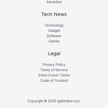
Advertise
Tech News
Technology
Gadget
Software
Games
Legal
Privacy Policy
Terms of Service
Extra Crunch Terms
Code of Conduct
Copyright © 2026 igdirhaber.xyz.