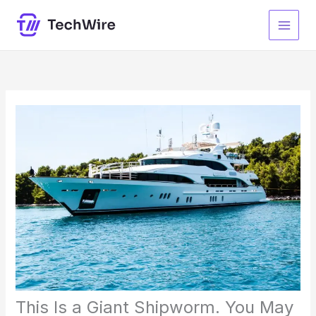
Skip
to
content
This Is a Giant Shipworm. You May