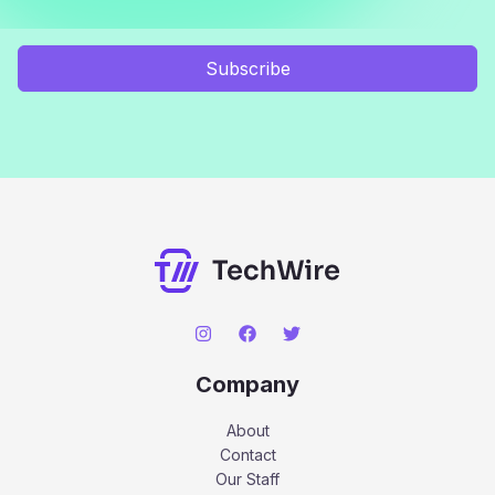
Subscribe
Company
About
Contact
Our Staff