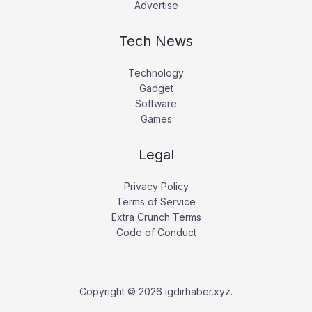
Advertise
Tech News
Technology
Gadget
Software
Games
Legal
Privacy Policy
Terms of Service
Extra Crunch Terms
Code of Conduct
Copyright © 2026 igdirhaber.xyz.