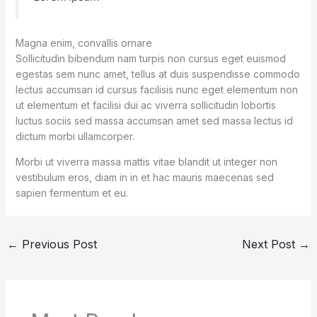
Magna enim, convallis ornare
Sollicitudin bibendum nam turpis non cursus eget euismod
egestas sem nunc amet, tellus at duis suspendisse commodo
lectus accumsan id cursus facilisis nunc eget elementum non
ut elementum et facilisi dui ac viverra sollicitudin lobortis
luctus sociis sed massa accumsan amet sed massa lectus id
dictum morbi ullamcorper.
Morbi ut viverra massa mattis vitae blandit ut integer non
vestibulum eros, diam in in et hac mauris maecenas sed
sapien fermentum et eu.
←
Previous Post
Next Post
→