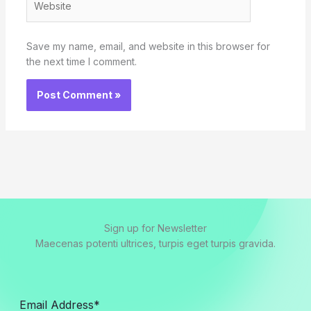
Save my name, email, and website in this browser for
the next time I comment.
Sign up for Newsletter
Maecenas potenti ultrices, turpis eget turpis gravida.