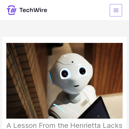
Skip
to
content
A Lesson From the Henrietta Lacks