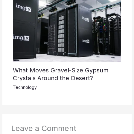
What Moves Gravel-Size Gypsum
Crystals Around the Desert?
Technology
Leave a Comment