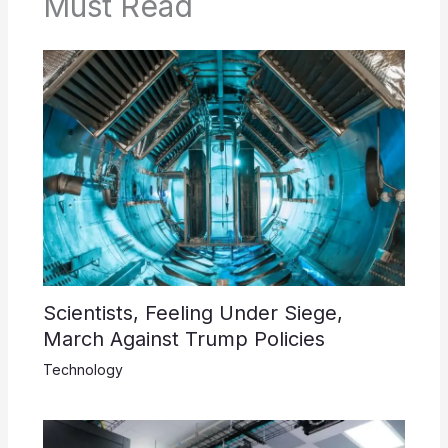
Must Read
Scientists, Feeling Under Siege,
March Against Trump Policies
Technology