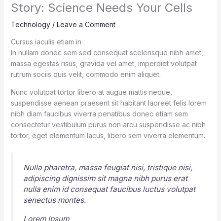
Story: Science Needs Your Cells
Technology
/
Leave a Comment
Cursus iaculis etiam in
In nullam donec sem sed consequat scelerisque nibh amet,
massa egestas risus, gravida vel amet, imperdiet volutpat
rutrum sociis quis velit, commodo enim aliquet.
Nunc volutpat tortor libero at augue mattis neque,
suspendisse aenean praesent sit habitant laoreet felis lorem
nibh diam faucibus viverra penatibus donec etiam sem
consectetur vestibulum purus non arcu suspendisse ac nibh
tortor, eget elementum lacus, libero sem viverra elementum.
Nulla pharetra, massa feugiat nisi, tristique nisi,
adipiscing dignissim sit magna nibh purus erat
nulla enim id consequat faucibus luctus volutpat
senectus montes.
Lorem Ipsum