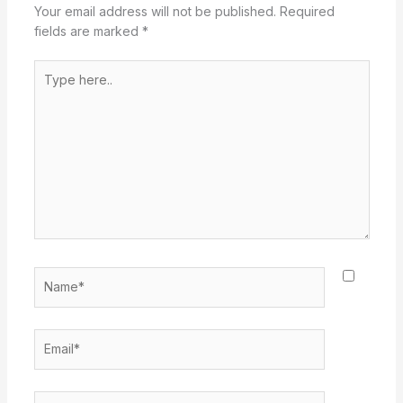
Your email address will not be published.
Required
fields are marked
*
Type
here..
Name*
Email*
Website