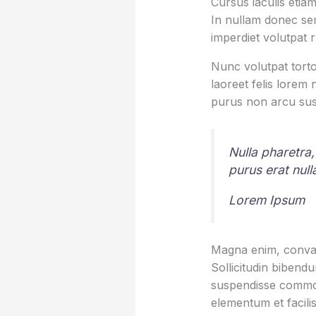
Cursus iaculis etiam
In nullam donec sem
imperdiet volutpat 
Nunc volutpat torto
laoreet felis lorem
purus non arcu sus
Nulla pharetra,
purus erat nul
Lorem Ipsum
Magna enim, conval
Sollicitudin bibend
suspendisse commod
elementum et facilis