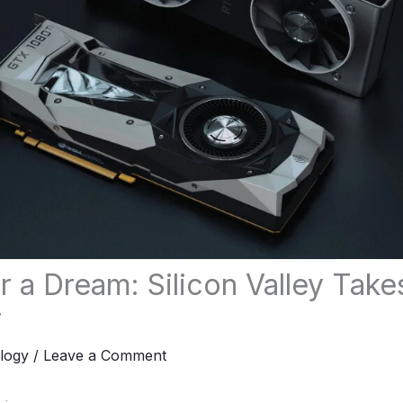
 a Dream: Silicon Valley Take
r
logy
/
Leave a Comment