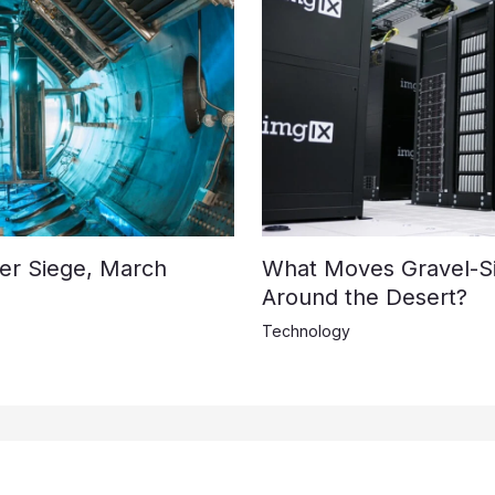
der Siege, March
What Moves Gravel-S
Around the Desert?
Technology