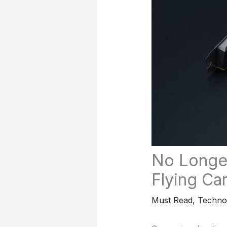
No Longer
Flying Ca
Must Read
,
Techno