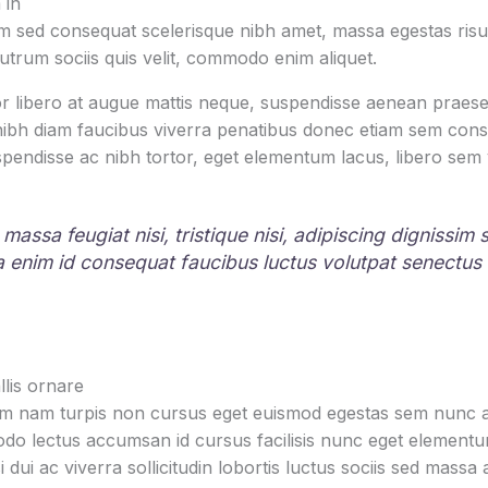
 in
 sed consequat scelerisque nibh amet, massa egestas risus
rutrum sociis quis velit, commodo enim aliquet.
r libero at augue mattis neque, suspendisse aenean praesen
 nibh diam faucibus viverra penatibus donec etiam sem con
pendisse ac nibh tortor, eget elementum lacus, libero sem
 massa feugiat nisi, tristique nisi, adipiscing dignissim
la enim id consequat faucibus luctus volutpat senectus
lis ornare
um nam turpis non cursus eget euismod egestas sem nunc am
o lectus accumsan id cursus facilisis nunc eget element
i dui ac viverra sollicitudin lobortis luctus sociis sed mas