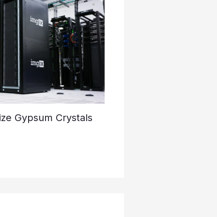
ize Gypsum Crystals