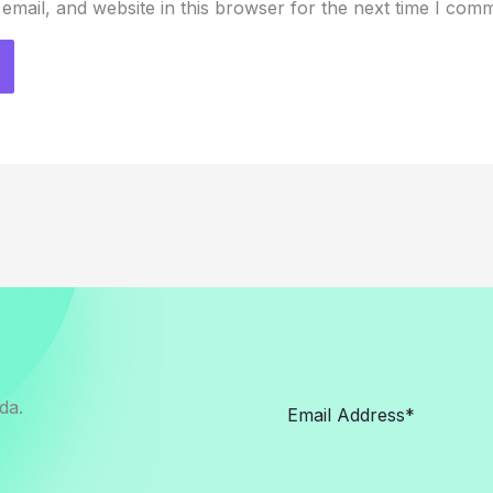
mail, and website in this browser for the next time I com
da.