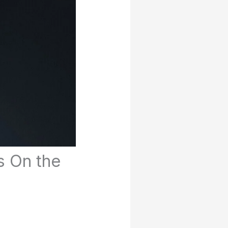
s On the