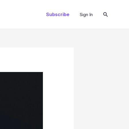
Search
Subscribe
Sign In