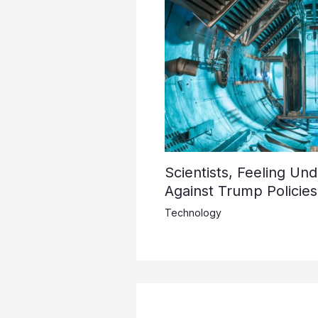
Scientists, Feeling Un
Against Trump Policies
Technology