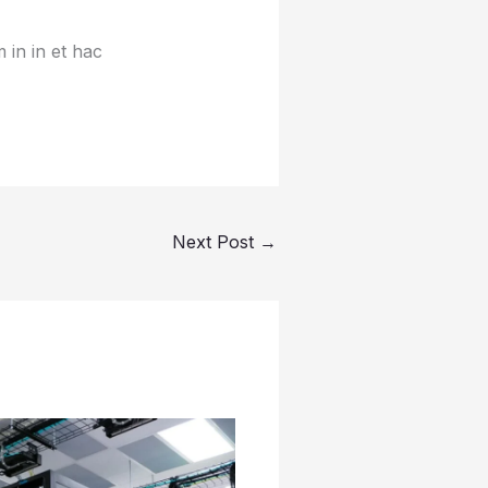
 in in et hac
Next Post
→