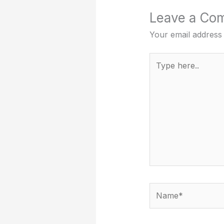
Leave a Co
Your email address 
Type
here..
Name*