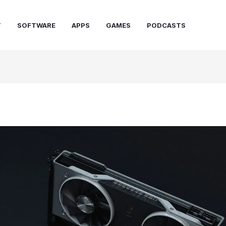
T
SOFTWARE
APPS
GAMES
PODCASTS