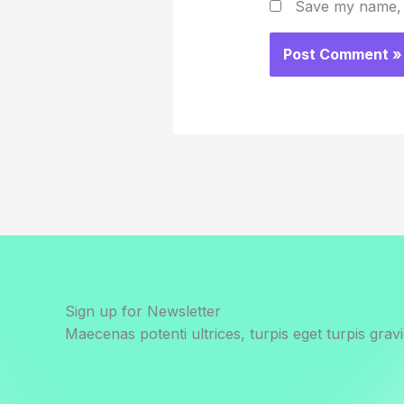
Save my name, e
Sign up for Newsletter
Maecenas potenti ultrices, turpis eget turpis gravi