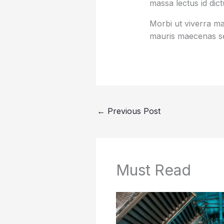
massa lectus id dic
Morbi ut viverra mas
mauris maecenas se
←
Previous Post
Must Read