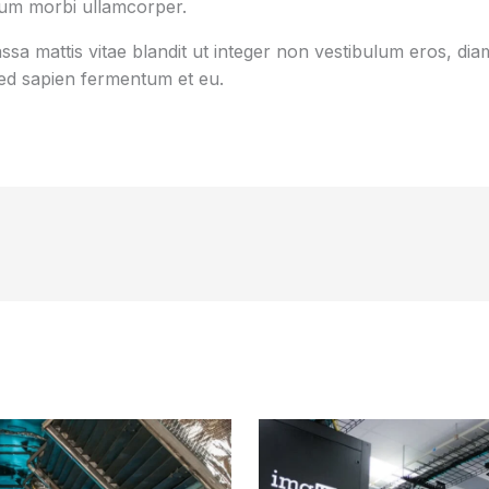
tum morbi ullamcorper.
sa mattis vitae blandit ut integer non vestibulum eros, diam
d sapien fermentum et eu.