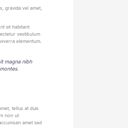
, gravida vel amet,
t sit habitant
sectetur vestibulum
 viverra elementum.
 sit magna nibh
 montes.
et, tellus at duis
um non ut
sa accumsan amet sed