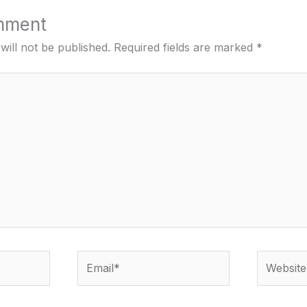
mment
will not be published.
Required fields are marked
*
Email*
Website