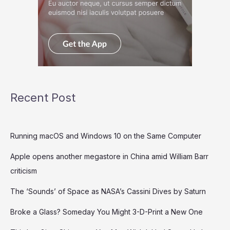
Recent Post
Running macOS and Windows 10 on the Same Computer
Apple opens another megastore in China amid William Barr
criticism
The ‘Sounds’ of Space as NASA’s Cassini Dives by Saturn
Broke a Glass? Someday You Might 3-D-Print a New One