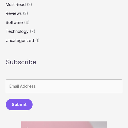
Must Read
(2)
Reviews
(3)
Software
(4)
Technology
(7)
Uncategorized
(1)
Subscribe
Submit