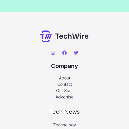
Company
About
Contact
Our Staff
Advertise
Tech News
Technology