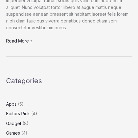
imperdiet volutpat rutrum sociis quis velit, commodo enim
aliquet. Nunc volutpat tortor libero at augue mattis neque,
suspendisse aenean praesent sit habitant laoreet felis lorem
nibh diam faucibus viverra penatibus donec etiam sem
consectetur vestibulum purus
Spend
Read More »
a
Dollar
on
Upcoming
iPhone
Categories
13,
and
How
to
Apps
(5)
Save
Editors Pick
(4)
More
Gadget
(8)
Games
(4)