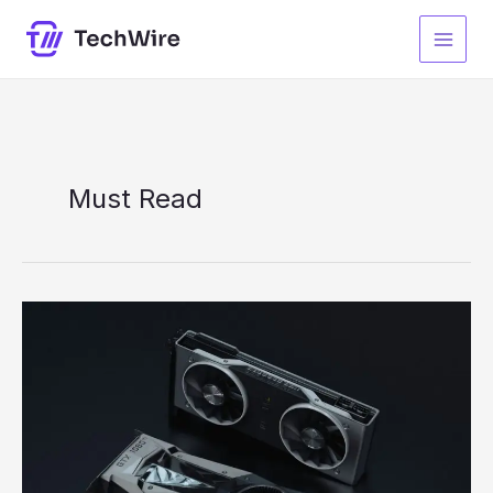
Skip
to
content
Must Read