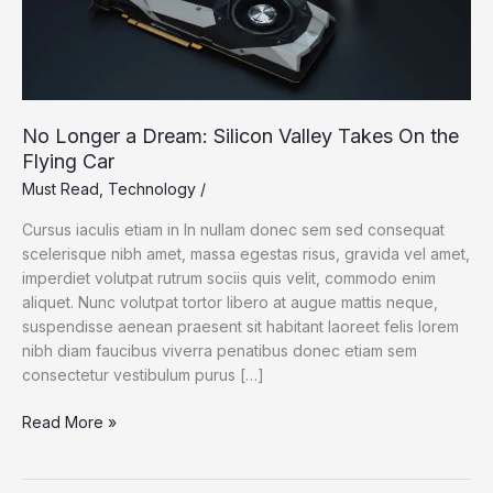
No Longer a Dream: Silicon Valley Takes On the
Flying Car
Must Read
,
Technology
/
Cursus iaculis etiam in In nullam donec sem sed consequat
scelerisque nibh amet, massa egestas risus, gravida vel amet,
imperdiet volutpat rutrum sociis quis velit, commodo enim
aliquet. Nunc volutpat tortor libero at augue mattis neque,
suspendisse aenean praesent sit habitant laoreet felis lorem
nibh diam faucibus viverra penatibus donec etiam sem
consectetur vestibulum purus […]
No
Read More »
Longer
a