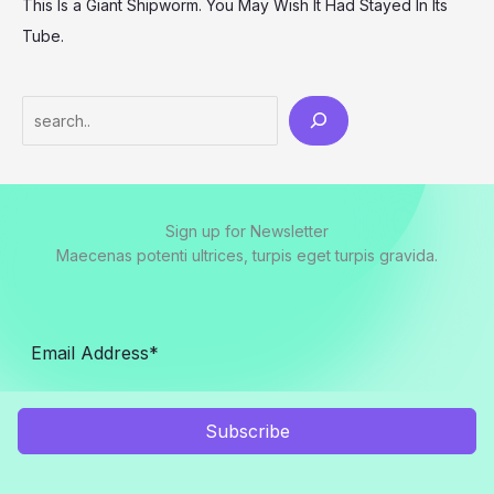
This Is a Giant Shipworm. You May Wish It Had Stayed In Its
Tube.
Search
Sign up for Newsletter
Maecenas potenti ultrices, turpis eget turpis gravida.
Subscribe