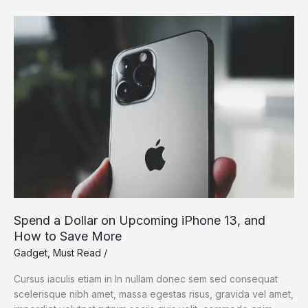
Dream:
Silicon
Valley
Takes
On
the
Flying
Car
Spend a Dollar on Upcoming iPhone 13, and
How to Save More
Gadget
,
Must Read
/
Cursus iaculis etiam in In nullam donec sem sed consequat
scelerisque nibh amet, massa egestas risus, gravida vel amet,