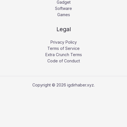
Gadget
Software
Games
Legal
Privacy Policy
Terms of Service
Extra Crunch Terms
Code of Conduct
Copyright © 2026 igdirhaber.xyz.